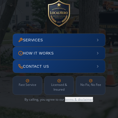
SERVICES
HOW IT WORKS
CONTACT US
Fast Service
Licensed &
No Fix, No Fee
Insured
By calling, you agree to our
terms & disclaimer
.