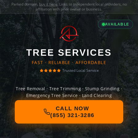
Parked domain,
buy it here
. Links to independent local providers, no
affiliation with prior owner or business.
AVAILABLE
TREE SERVICES
FAST · RELIABLE · AFFORDABLE
Trusted Local Service
Tree Removal · Tree Trimming · Stump Grinding ·
Emergency Tree Service · Land Clearing
CALL NOW
(855) 321-3286